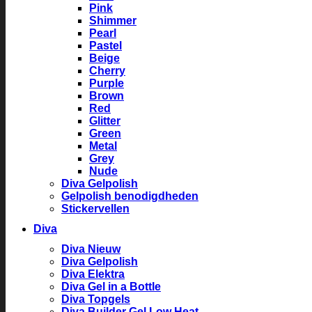
Pink
Shimmer
Pearl
Pastel
Beige
Cherry
Purple
Brown
Red
Glitter
Green
Metal
Grey
Nude
Diva Gelpolish
Gelpolish benodigdheden
Stickervellen
Diva
Diva Nieuw
Diva Gelpolish
Diva Elektra
Diva Gel in a Bottle
Diva Topgels
Diva Builder Gel Low Heat