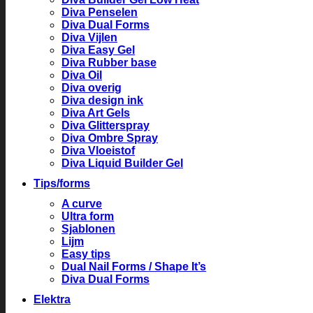
Diva Penselen
Diva Dual Forms
Diva Vijlen
Diva Easy Gel
Diva Rubber base
Diva Oil
Diva overig
Diva design ink
Diva Art Gels
Diva Glitterspray
Diva Ombre Spray
Diva Vloeistof
Diva Liquid Builder Gel
Tips/forms
A curve
Ultra form
Sjablonen
Lijm
Easy tips
Dual Nail Forms / Shape It’s
Diva Dual Forms
Elektra