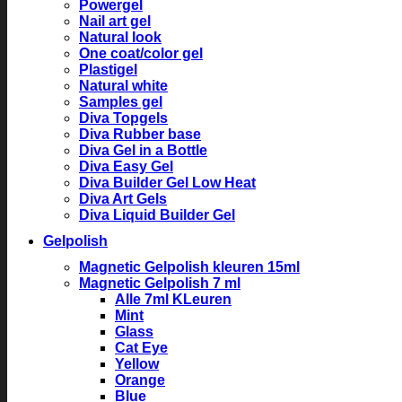
Powergel
Nail art gel
Natural look
One coat/color gel
Plastigel
Natural white
Samples gel
Diva Topgels
Diva Rubber base
Diva Gel in a Bottle
Diva Easy Gel
Diva Builder Gel Low Heat
Diva Art Gels
Diva Liquid Builder Gel
Gelpolish
Magnetic Gelpolish kleuren 15ml
Magnetic Gelpolish 7 ml
Alle 7ml KLeuren
Mint
Glass
Cat Eye
Yellow
Orange
Blue