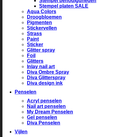
Stempel benodigdheden
Stempel platen SALE
Aqua Colors
Droogbloemen
Pigmenten
Stickervellen
Strass
Paint
Sticker
Glitter spray
Foil
Glitters
Inlay nail art
Diva Ombre Spray
Diva Glitterspray
Diva design ink
Penselen
Acryl penselen
Nail art penselen
My Dream Penselen
Gel penselen
Diva Penselen
Vijlen