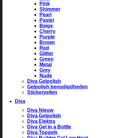
Pink
Shimmer
Pearl
Pastel
Beige
Cherry
Purple
Brown
Red
Glitter
Green
Metal
Grey
Nude
Diva Gelpolish
Gelpolish benodigdheden
Stickervellen
Diva
Diva Nieuw
Diva Gelpolish
Diva Elektra
Diva Gel in a Bottle
Diva Topgels
Diva Builder Gel Low Heat